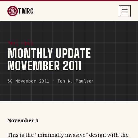
TMRC
TMRC NEWS
MONTHLY UPDATE
NOVEMBER 2011
30 November 2011 · Tom N. Paulsen
November 5
This is the “minimally invasive” design with the