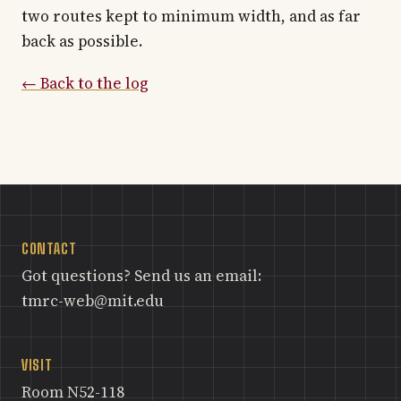
two routes kept to minimum width, and as far
back as possible.
← Back to the log
CONTACT
Got questions? Send us an email:
tmrc-web@mit.edu
VISIT
Room N52-118