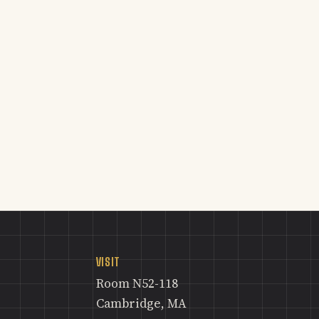
VISIT
Room N52-118
Cambridge, MA