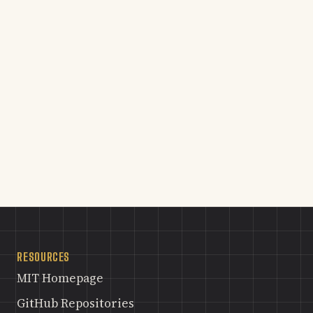
RESOURCES
MIT Homepage
GitHub Repositories