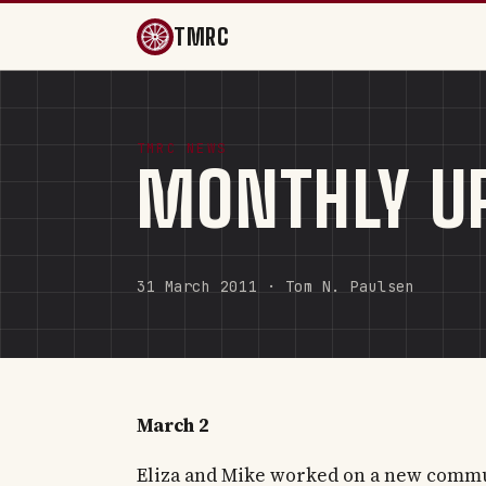
TMRC
TMRC NEWS
MONTHLY UP
31 March 2011 · Tom N. Paulsen
March 2
Eliza and Mike worked on a new commu