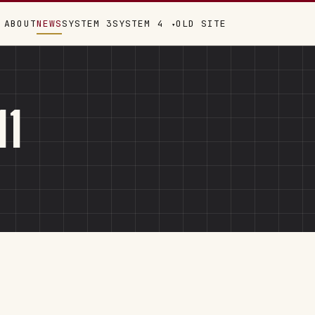
ABOUT
NEWS
SYSTEM 3
SYSTEM 4
OLD SITE
▾
11