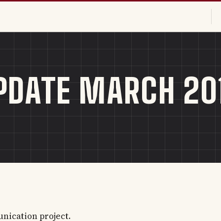
DATE MARCH 20
nication project.