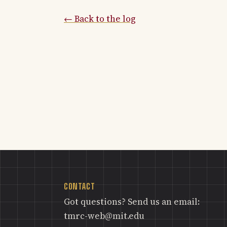
← Back to the log
CONTACT
Got questions? Send us an email:
tmrc-web@mit.edu