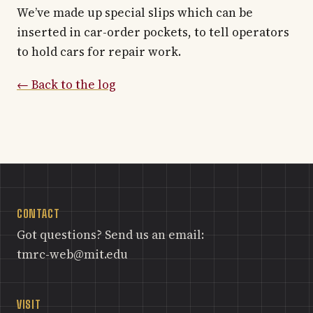
We’ve made up special slips which can be
inserted in car-order pockets, to tell operators
to hold cars for repair work.
← Back to the log
CONTACT
Got questions? Send us an email:
tmrc-web@mit.edu
VISIT