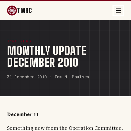
TMRC
TMRC NEWS
MONTHLY UPDATE
DECEMBER 2010
31 December 2010 · Tom N. Paulsen
December 11
Something new from the Operation Committee.