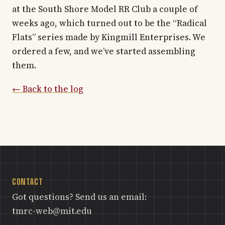
at the South Shore Model RR Club a couple of
weeks ago, which turned out to be the “Radical
Flats” series made by Kingmill Enterprises. We
ordered a few, and we’ve started assembling
them.
← Back to the log
CONTACT
Got questions? Send us an email:
tmrc-web@mit.edu