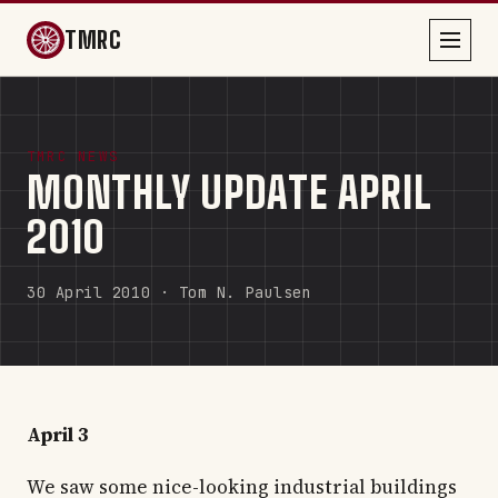
TMRC
TMRC NEWS
MONTHLY UPDATE APRIL
2010
30 April 2010 · Tom N. Paulsen
April 3
We saw some nice-looking industrial buildings