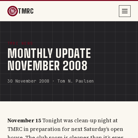
TMRC
TMRC NEWS
MONTHLY UPDATE
NOVEMBER 2008
30 November 2008 · Tom N. Paulsen
November 15
Tonight was clean-up night at
TMRC in preparation for next Saturday’s open
house. The club room is cleaner than it’s ever