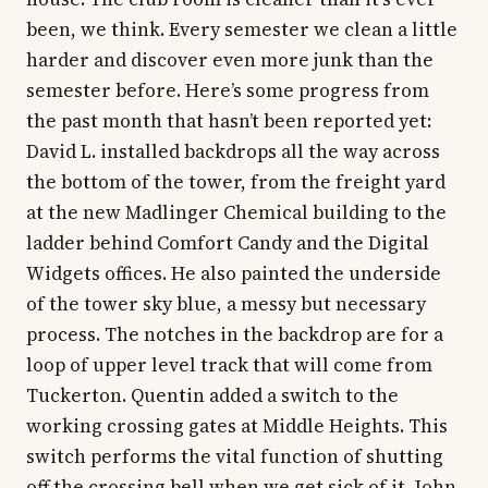
been, we think. Every semester we clean a little
harder and discover even more junk than the
semester before. Here’s some progress from
the past month that hasn’t been reported yet:
David L. installed backdrops all the way across
the bottom of the tower, from the freight yard
at the new Madlinger Chemical building to the
ladder behind Comfort Candy and the Digital
Widgets offices. He also painted the underside
of the tower sky blue, a messy but necessary
process. The notches in the backdrop are for a
loop of upper level track that will come from
Tuckerton. Quentin added a switch to the
working crossing gates at Middle Heights. This
switch performs the vital function of shutting
off the crossing bell when we get sick of it. John