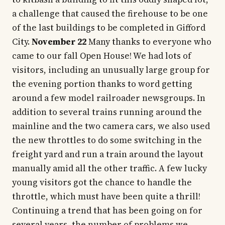
a challenge that caused the firehouse to be one
of the last buildings to be completed in Gifford
City.
November 22
Many thanks to everyone who
came to our fall Open House! We had lots of
visitors, including an unusually large group for
the evening portion thanks to word getting
around a few model railroader newsgroups. In
addition to several trains running around the
mainline and the two camera cars, we also used
the new throttles to do some switching in the
freight yard and run a train around the layout
manually amid all the other traffic. A few lucky
young visitors got the chance to handle the
throttle, which must have been quite a thrill!
Continuing a trend that has been going on for
several years, the number of problems we