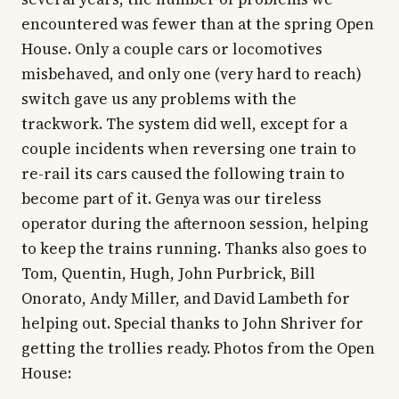
encountered was fewer than at the spring Open
House. Only a couple cars or locomotives
misbehaved, and only one (very hard to reach)
switch gave us any problems with the
trackwork. The system did well, except for a
couple incidents when reversing one train to
re-rail its cars caused the following train to
become part of it. Genya was our tireless
operator during the afternoon session, helping
to keep the trains running. Thanks also goes to
Tom, Quentin, Hugh, John Purbrick, Bill
Onorato, Andy Miller, and David Lambeth for
helping out. Special thanks to John Shriver for
getting the trollies ready. Photos from the Open
House: