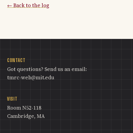
← Back to the log
CONTACT
Got questions? Send us an email:
tmrc-web@mit.edu
VISIT
Room N52-118
Cambridge, MA