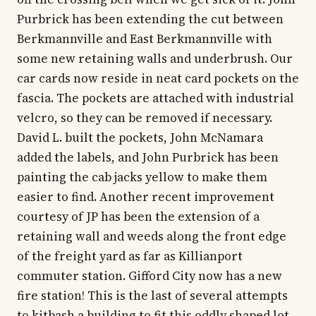
Purbrick has been extending the cut between
Berkmannville and East Berkmannville with
some new retaining walls and underbrush. Our
car cards now reside in neat card pockets on the
fascia. The pockets are attached with industrial
velcro, so they can be removed if necessary.
David L. built the pockets, John McNamara
added the labels, and John Purbrick has been
painting the cab jacks yellow to make them
easier to find. Another recent improvement
courtesy of JP has been the extension of a
retaining wall and weeds along the front edge
of the freight yard as far as Killianport
commuter station. Gifford City now has a new
fire station! This is the last of several attempts
to kitbash a building to fit this oddly shaped lot,