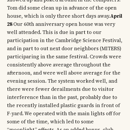
Tom did some clean up in advance of the open
house, which is only three short days away.
April
28
Our 60th anniversary open house was very
well attended. This is due in part to our
participation in the Cambridge Science Festival,
and in part to out next door neighbors (MITERS)
participaring in the same festival. Crowds were
consistently above average throughout the
afternoon, and were well above average for the
evening session. The system worked well, and
there were fewer derailments due to visitor
interference than in the past, probably due to
the recently installed plastic guards in front of
F-yard. We operated with the main lights off for
some of the time, which led to some
“moonlight” effects. As an added bonus, club