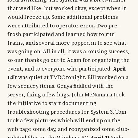
that we’d like, but worked okay, except when it
would freeze up. Some additional problems
were attributed to operator error. Two pre-
frosh participated and learned how to run
trains, and several more popped in to see what
was going on. All in all, it was a rousing success,
so our thanks go out to Adam for organizing the
event, and to everyone who participated.
April
14
It was quiet at TMRC tonight. Bill worked on a
few scenery items. Genya fiddled with the
server, fixing a few bugs. John McNamara took
the initiative to start documenting
troubleshooting procedures for System 3. Tom
took a few pictures which will end up on the
web page some day, and reorganized some club-
related files on the Windows PC.
April 21
Andy