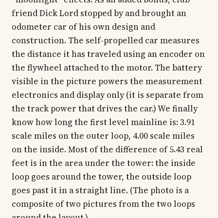
friend Dick Lord stopped by and brought an
odometer car of his own design and
construction. The self-propelled car measures
the distance it has traveled using an encoder on
the flywheel attached to the motor. The battery
visible in the picture powers the measurement
electronics and display only (it is separate from
the track power that drives the car.) We finally
know how long the first level mainline is: 3.91
scale miles on the outer loop, 4.00 scale miles
on the inside. Most of the difference of 5.43 real
feet is in the area under the tower: the inside
loop goes around the tower, the outside loop
goes past it in a straight line. (The photo is a
composite of two pictures from the two loops
around the layout.)