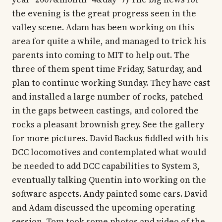
the evening is the great progress seen in the
valley scene. Adam has been working on this
area for quite a while, and managed to trick his
parents into coming to MIT to help out. The
three of them spent time Friday, Saturday, and
plan to continue working Sunday. They have cast
and installed a large number of rocks, patched
in the gaps between castings, and colored the
rocks a pleasant brownish grey. See the gallery
for more pictures. David Backus fiddled with his
DCC locomotives and contemplated what would
be needed to add DCC capabilities to System 3,
eventually talking Quentin into working on the
software aspects. Andy painted some cars. David
and Adam discussed the upcoming operating
session. Tom took some photos and video of the