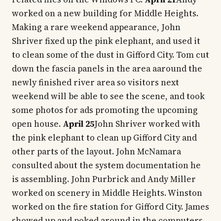
worked on a new building for Middle Heights.
Making a rare weekend appearance, John
Shriver fixed up the pink elephant, and used it
to clean some of the dust in Gifford City. Tom cut
down the fascia panels in the area aaround the
newly finished river area so visitors next
weekend will be able to see the scene, and took
some photos for ads promoting the upcoming
open house.
April 25
John Shriver worked with
the pink elephant to clean up Gifford City and
other parts of the layout. John McNamara
consulted about the system documentation he
is assembling. John Purbrick and Andy Miller
worked on scenery in Middle Heights. Winston
worked on the fire station for Gifford City. James
showed up and poked around in the computers.