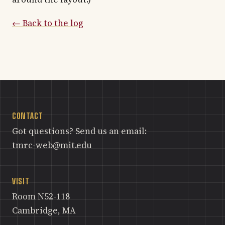
← Back to the log
CONTACT
Got questions? Send us an email:
tmrc-web@mit.edu
VISIT
Room N52-118
Cambridge, MA