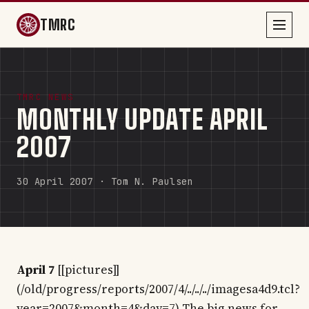
TMRC
TMRC NEWS
MONTHLY UPDATE APRIL
2007
30 April 2007 · Tom N. Paulsen
April 7
[[pictures]]
(/old/progress/reports/2007/4/../../../imagesa4d9.tcl?
year=2007&month=4&day=7) The big news for