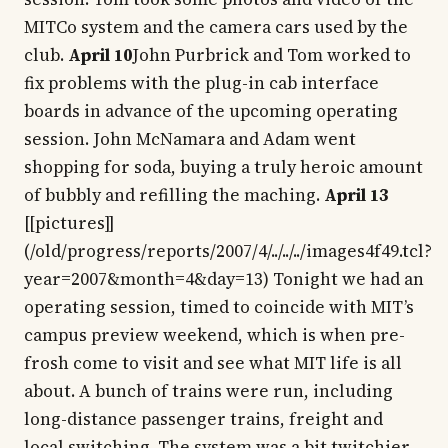
MITCo system and the camera cars used by the
club.
April 10
John Purbrick and Tom worked to
fix problems with the plug-in cab interface
boards in advance of the upcoming operating
session. John McNamara and Adam went
shopping for soda, buying a truly heroic amount
of bubbly and refilling the maching.
April 13
[[pictures]]
(/old/progress/reports/2007/4/../../../images4f49.tcl?
year=2007&month=4&day=13) Tonight we had an
operating session, timed to coincide with MIT’s
campus preview weekend, which is when pre-
frosh come to visit and see what MIT life is all
about. A bunch of trains were run, including
long-distance passenger trains, freight and
local switching. The system was a bit twitchier