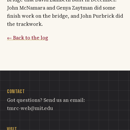
John McNamara and Genya Zaytman did some
finish work on the bridge, and John Purbrick did
the trackwork.
← Back to the log
CONTACT
Got questions? Send us an email:
tmrc-web@mit.edu
VISIT