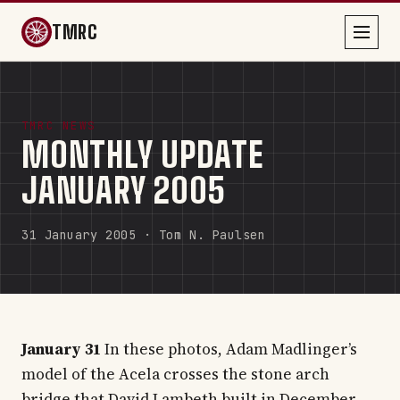
TMRC
TMRC NEWS
MONTHLY UPDATE
JANUARY 2005
31 January 2005 · Tom N. Paulsen
January 31
In these photos, Adam Madlinger’s
model of the Acela crosses the stone arch
bridge that David Lambeth built in December.