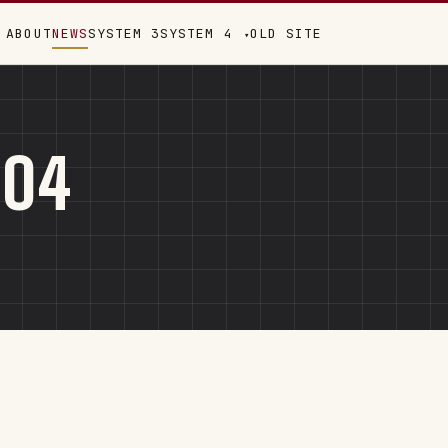
ABOUT
NEWS
SYSTEM 3
SYSTEM 4
OLD SITE
▾
004