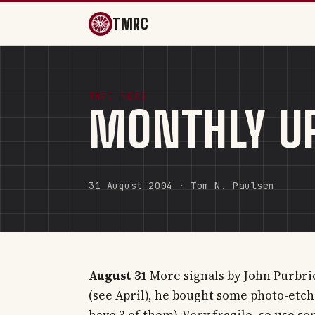
TMRC
TMRC NEWS
MONTHLY U
31 August 2004 · Tom N. Paulsen
August 31
More signals by John Purbrick
(see April), he bought some photo-etc
have 3 of them). Very fragile, so use s