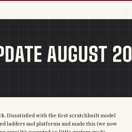
PDATE AUGUST 2
. Dissatisfied with the first scratchbuilt model
hed ladders and platforms and made this (we now
ome care! It’s mounted on little custom-made