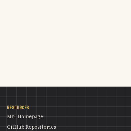
RESOURCES
MIT Homepage
GitHub Repositories