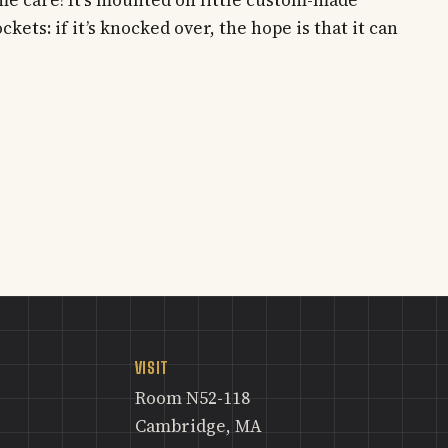
kets: if it’s knocked over, the hope is that it can
VISIT
Room N52-118
Cambridge, MA