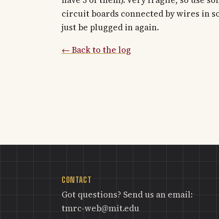
circuit boards connected by wires in soc
just be plugged in again.
← Back to the log
CONTACT
Got questions? Send us an email:
tmrc-web@mit.edu