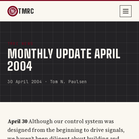
TMRC
TMRC NEWS
MONTHLY UPDATE APRIL
2004
30 April 2004 · Tom N. Paulsen
April 30
Although our control system was
designed from the beginning to drive signals,
we haven’t been diligent about building and