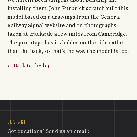
installing them. John Purbrick scratchbuilt this
model based on a drawings from the General
Railway Signal website and on photographs
taken at trackside a few miles from Cambridge.
The prototype has its ladder on the side rather
than the back, so that’s the way the model is too.
← Back to the log
CONTACT
Got questions? Send us an email: