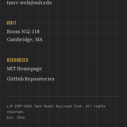
tmrc-web@mit.edu
VISIT
Room N52-118
Cambridge, MA
RESOURCES
MIT Homepage
GitHub Repositories
© 1997-2026 Tech Model Railroad Club. All rights
reserved.
Est. 1946