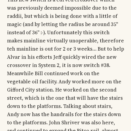
was previously deemed impossible due to the
raddii, but which is being done with a little of
magic (and by letting the radius be around 35"
instead of 36" :-). Unfortunately this switch
makes mainline virtually unoperable, therefore
teh mainline is out for 2 or 3 weeks… But to help
Alvar in his efforts Jeff quickly wired the new
crossover in System 2, it is now switch #38.
Meanwhile Bill continued work on the
vegetable oil facility. Andy worked more on the
Gifford City station. He worked on the second
street, which is the one that will have the stairs
down to the platforms. Talking about stairs,
Andy now has the handrails for the stairs down
to the platforms. John Shriver was also here,
and continued to expand the Bitco rail, almost