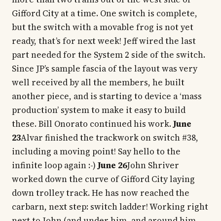
Gifford City at a time. One switch is complete,
but the switch with a movable frog is not yet
ready, that’s for next week! Jeff wired the last
part needed for the System 2 side of the switch.
Since JP’s sample fascia of the layout was very
well received by all the members, he built
another piece, and is starting to device a ‘mass
production’ system to make it easy to build
these. Bill Onorato continued his work.
June
23
Alvar finished the trackwork on switch #38,
including a moving point! Say hello to the
infinite loop again :-)
June 26
John Shriver
worked down the curve of Gifford City laying
down trolley track. He has now reached the
carbarn, next step: switch ladder! Working right
next to John (and under him, and around him,