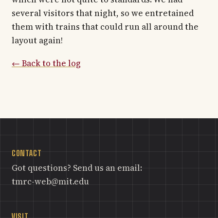
several visitors that night, so we entretained
them with trains that could run all around the
layout again!
← Back to the log
CONTACT
Got questions? Send us an email:
tmrc-web@mit.edu
VISIT