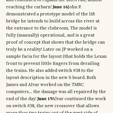
reaching the carbarn!
June 16
John P.
demonstrated a prototype model of the lift
bridge he intends to build across the river at
the entrance to the clubroom. The model is
fully (manually) operational, and is a great
proof of concept that shows that the bridge can
truly be a reality! Later on JP worked on a
sample facia for the layout (that holds the Lexan
front to prevent little fingers from derailing
the trains. He also added switch #38 to the
layout description in the new S-board. Both
James and Alvar worked on the TMRC
computers… the damage was all repaired by the
end of the day!
June 19
Alvar continued the work
on switch #38, the new crossover that allows
more than two trains out of the west side of