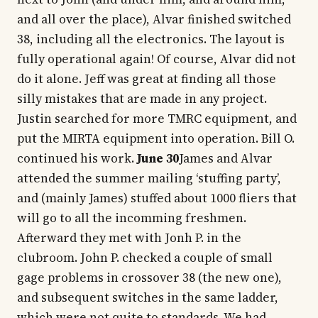
and all over the place), Alvar finished switched
38, including all the electronics. The layout is
fully operational again! Of course, Alvar did not
do it alone. Jeff was great at finding all those
silly mistakes that are made in any project.
Justin searched for more TMRC equipment, and
put the MIRTA equipment into operation. Bill O.
continued his work.
June 30
James and Alvar
attended the summer mailing ‘stuffing party’,
and (mainly James) stuffed about 1000 fliers that
will go to all the incomming freshmen.
Afterward they met with Jonh P. in the
clubroom. John P. checked a couple of small
gage problems in crossover 38 (the new one),
and subsequent switches in the same ladder,
which were not quite to standards. We had