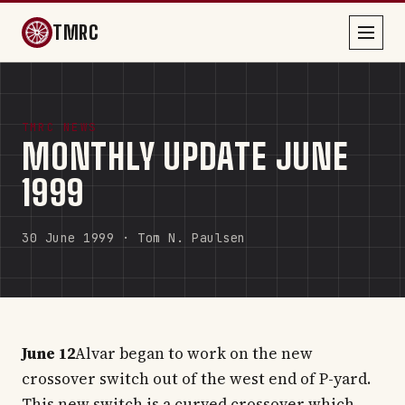
TMRC
TMRC NEWS
MONTHLY UPDATE JUNE
1999
30 June 1999 · Tom N. Paulsen
June 12
Alvar began to work on the new
crossover switch out of the west end of P-yard.
This new switch is a curved crossover which